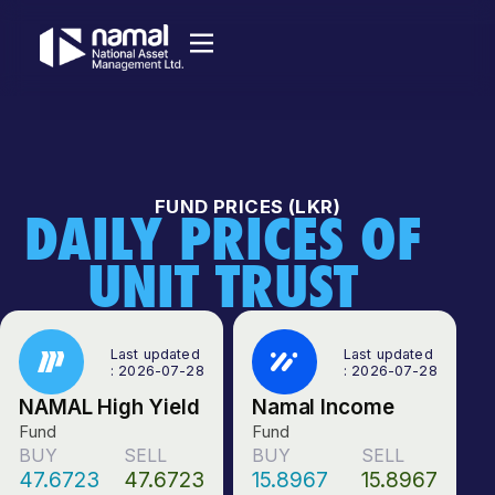
FUND PRICES (LKR)
DAILY PRICES OF
UNIT TRUST
Last updated
Last updated
: 2026-07-28
: 2026-07-28
NAMAL High Yield
Namal Income
Fund
Fund
BUY
SELL
BUY
SELL
47.6723
47.6723
15.8967
15.8967