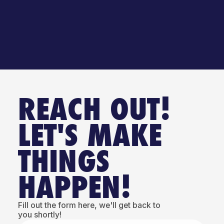
REACH OUT!
LET'S MAKE
THINGS
HAPPEN!
Fill out the form here, we'll get back to
you shortly!