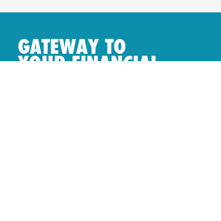
GATEWAY TO
YOUR FINANCIAL
FREEDOM.
Login to NAMAL
Online Portal
NAMAL MOBILE APP
Download our mobile application to access
a whole new world of investment
opportunities