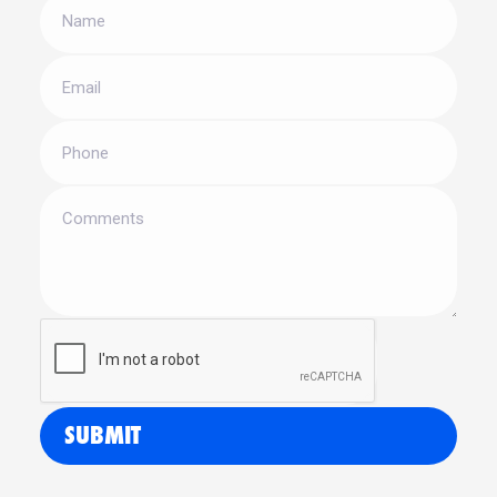
SUBMIT