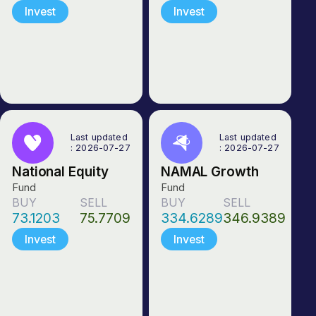
Invest
Invest
Last updated
Last updated
: 2026-07-27
: 2026-07-27
National Equity
NAMAL Growth
Fund
Fund
BUY
SELL
BUY
SELL
73.1203
75.7709
334.6289
346.9389
Invest
Invest