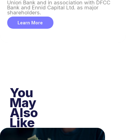
Union Bank and in association with DFCC
Un
Bank and Ennid Capital Ltd. as major
Ba
shareholders.
sh
Learn More
You
May
Also
Like