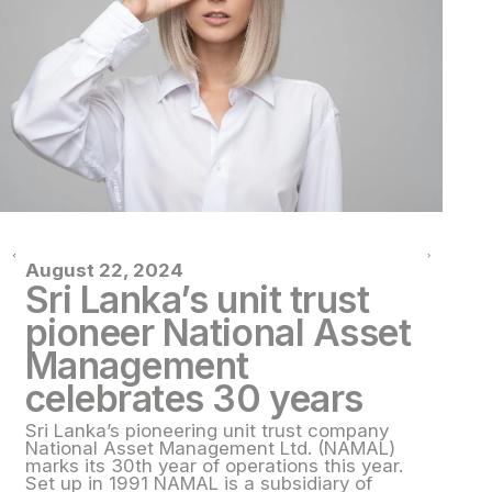
August 22, 2024
Au
Sri Lanka’s unit trust
S
pioneer National Asset
p
Management
M
celebrates 30 years
c
Sri Lanka’s pioneering unit trust company
Sr
National Asset Management Ltd. (NAMAL)
Na
marks its 30th year of operations this year.
ma
Set up in 1991 NAMAL is a subsidiary of
Se