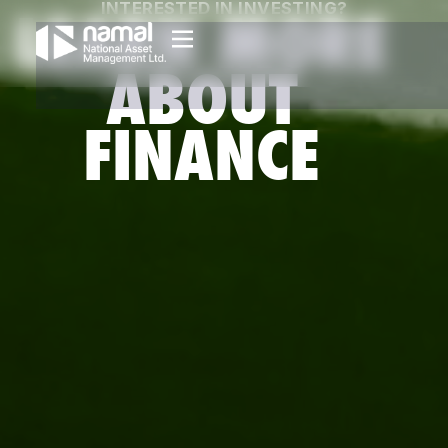
INTERESTED IN INVESTING?
LEARN MORE
ABOUT
FINANCE