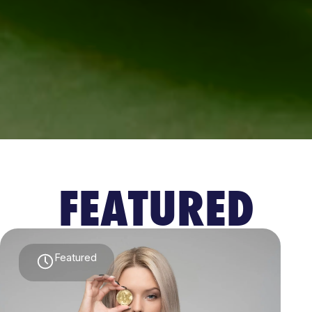
FEATURED
Featured