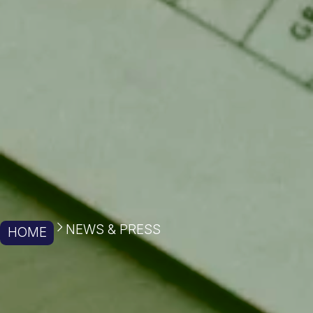
NEWS & PRESS
HOME