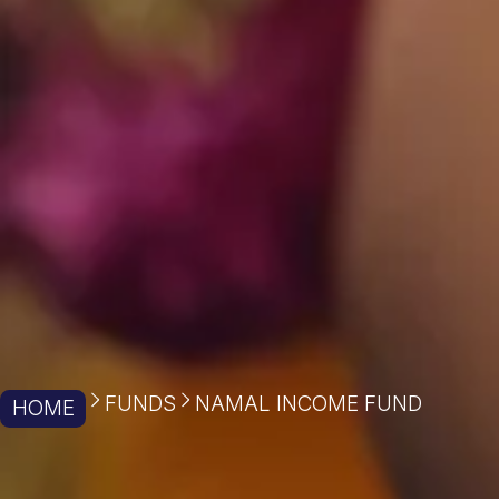
FUNDS
NAMAL INCOME FUND
HOME