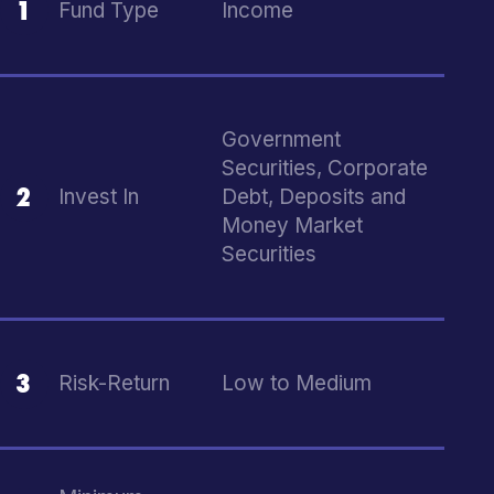
1
Fund Type
Income
Government
Securities, Corporate
2
Invest In
Debt, Deposits and
Money Market
Securities
3
Risk-Return
Low to Medium