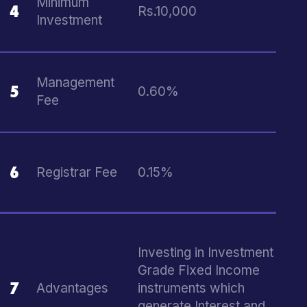
Minimum
4
Rs.10,000
Investment
Management
5
0.60%
Fee
6
Registrar Fee
0.15%
Investing in Investment
Grade Fixed Income
7
Advantages
instruments which
generate Interest and