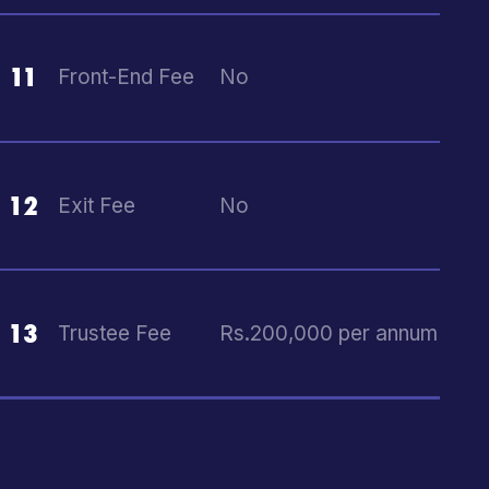
11
Front-End Fee
No
12
Exit Fee
No
13
Trustee Fee
Rs.200,000 per annum