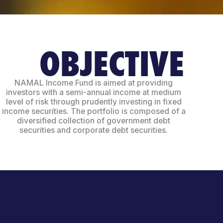
OBJECTIVE
NAMAL Income Fund is aimed at providing
investors with a semi-annual income at medium
level of risk through prudently investing in fixed
income securities. The portfolio is composed of a
diversified collection of government debt
securities and corporate debt securities.