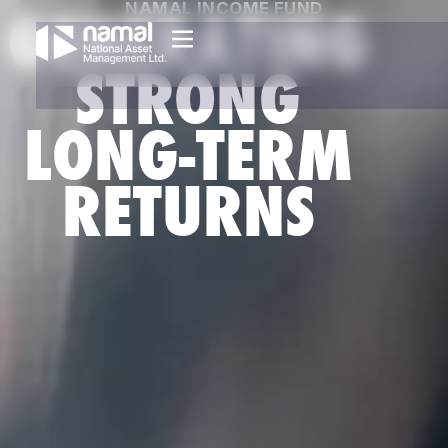
NAMAL INCOME FUND
GENERATING
STRONG
LONG-TERM
RETURNS