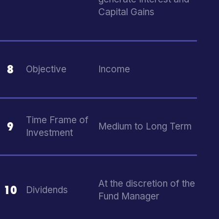
Capital Gains
8
Objective
Income
Time Frame of
9
Medium to Long Term
Investment
At the discretion of the
10
Dividends
Fund Manager