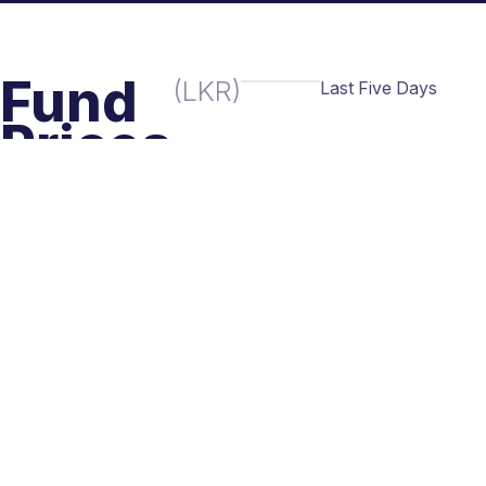
Fund
(LKR)
Last Five Days
Prices
Buy
Sell
TH
15.8967
15.8967
28
- JUL
TH
15.8944
15.8944
27
- JUL
TH
15.8903
15.8903
26
- JUL